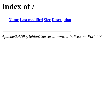
Index of /
Name
Last modified
Size
Description
Apache/2.4.59 (Debian) Server at www.la-balise.com Port 443